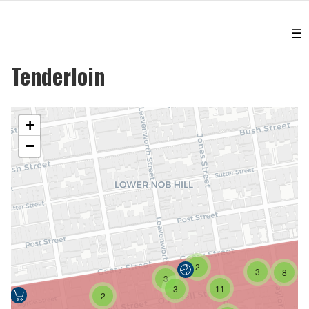
☰
Tenderloin
+
−
2
3
8
3
11
3
2