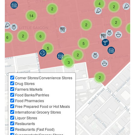
4
2
2
14
2
2
2
2
6
6
5
5
2
2
3
2
Corner Stores/Convenience Stores
Drug Stores
Farmers Markets
Food Banks/Pantries
Food Pharmacies
Free Prepared Food or Hot Meals
International Grocery Stores
Liquor Stores
Restaurants
Restaurants (Fast Food)
Supermarkets/Grocery Stores